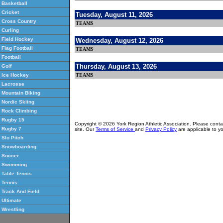
Basketball
Cricket
Tuesday, August 11, 2026
Cross Country
TEAMS
Curling
Field Hockey
Wednesday, August 12, 2026
Flag Football
TEAMS
Football
Thursday, August 13, 2026
Golf
TEAMS
Ice Hockey
Lacrosse
Mountain Biking
Nordic Skiing
Rock Climbing
Rugby 15
Copyright © 2026 York Region Athletic Association. Please cont
Rugby 7
site. Our
Terms of Service
and
Privacy Policy
are applicable to yo
Slo Pitch
Snowboarding
Soccer
Swimming
Table Tennis
Tennis
Track And Field
Ultimate
Wrestling