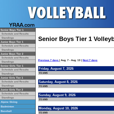
Senior Boys Tier 1
Schedule and Results
Senior Boys Tier 1 Volley
Standings
Junior Boys Tier 1
Schedule and Results
Standings
Junior Boys Tier 2
Schedule and Results
Previous 7 days
| Aug. 7 - Aug. 13 |
Next 7 days
Standings
Senior Girls Tier 1
Friday, August 7, 2026
Schedule and Results
TEAMS
Standings
Junior Girls Tier 1
Saturday, August 8, 2026
Schedule and Results
Standings
TEAMS
Junior Girls Tier 2
Schedule and Results
Sunday, August 9, 2026
Standings
TEAMS
Alpine Skiing
Badminton
Monday, August 10, 2026
Baseball
TEAMS