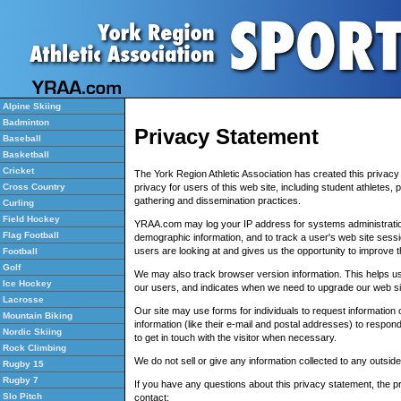
Alpine Skiing
Badminton
Privacy Statement
Baseball
Basketball
Cricket
The York Region Athletic Association has created this privac
privacy for users of this web site, including student athletes,
Cross Country
gathering and dissemination practices.
Curling
Field Hockey
YRAA.com may log your IP address for systems administrati
Flag Football
demographic information, and to track a user's web site sessi
users are looking at and gives us the opportunity to improve th
Football
Golf
We may also track browser version information. This helps us
Ice Hockey
our users, and indicates when we need to upgrade our web si
Lacrosse
Our site may use forms for individuals to request information o
Mountain Biking
information (like their e-mail and postal addresses) to respond
Nordic Skiing
to get in touch with the visitor when necessary.
Rock Climbing
We do not sell or give any information collected to any outside
Rugby 15
Rugby 7
If you have any questions about this privacy statement, the pra
Slo Pitch
contact: