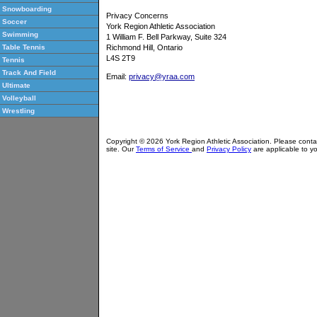
Snowboarding
Privacy Concerns
Soccer
York Region Athletic Association
Swimming
1 William F. Bell Parkway, Suite 324
Richmond Hill, Ontario
Table Tennis
L4S 2T9
Tennis
Track And Field
Email:
privacy@yraa.com
Ultimate
Volleyball
Wrestling
Copyright © 2026 York Region Athletic Association. Please cont
site. Our
Terms of Service
and
Privacy Policy
are applicable to yo