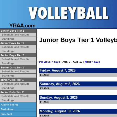
Senior Boys Tier 1
Schedule and Results
Junior Boys Tier 1 Volley
Standings
Junior Boys Tier 1
Schedule and Results
Standings
Junior Boys Tier 2
Schedule and Results
Previous 7 days
| Aug. 7 - Aug. 13 |
Next 7 days
Standings
Senior Girls Tier 1
Friday, August 7, 2026
Schedule and Results
TEAMS
Standings
Junior Girls Tier 1
Saturday, August 8, 2026
Schedule and Results
Standings
TEAMS
Junior Girls Tier 2
Schedule and Results
Sunday, August 9, 2026
Standings
TEAMS
Alpine Skiing
Badminton
Monday, August 10, 2026
Baseball
TEAMS