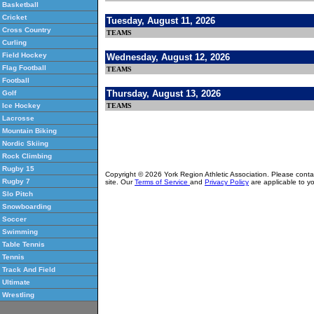
Basketball
Cricket
Tuesday, August 11, 2026
Cross Country
TEAMS
Curling
Field Hockey
Wednesday, August 12, 2026
Flag Football
TEAMS
Football
Thursday, August 13, 2026
Golf
TEAMS
Ice Hockey
Lacrosse
Mountain Biking
Nordic Skiing
Rock Climbing
Rugby 15
Copyright © 2026 York Region Athletic Association. Please cont
Rugby 7
site. Our
Terms of Service
and
Privacy Policy
are applicable to yo
Slo Pitch
Snowboarding
Soccer
Swimming
Table Tennis
Tennis
Track And Field
Ultimate
Wrestling