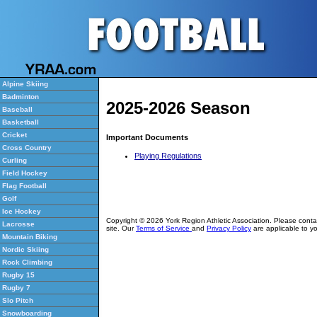
Alpine Skiing
Badminton
2025-2026 Season
Baseball
Basketball
Cricket
Important Documents
Cross Country
Playing Regulations
Curling
Field Hockey
Flag Football
Golf
Ice Hockey
Copyright © 2026 York Region Athletic Association. Please cont
Lacrosse
site. Our
Terms of Service
and
Privacy Policy
are applicable to yo
Mountain Biking
Nordic Skiing
Rock Climbing
Rugby 15
Rugby 7
Slo Pitch
Snowboarding