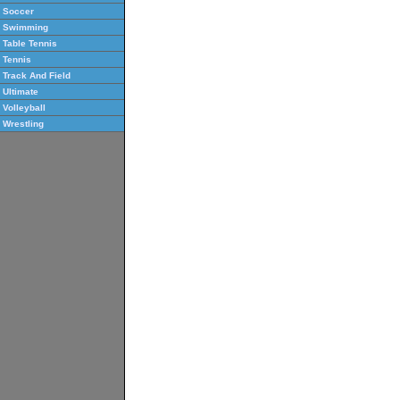
Soccer
Swimming
Table Tennis
Tennis
Track And Field
Ultimate
Volleyball
Wrestling