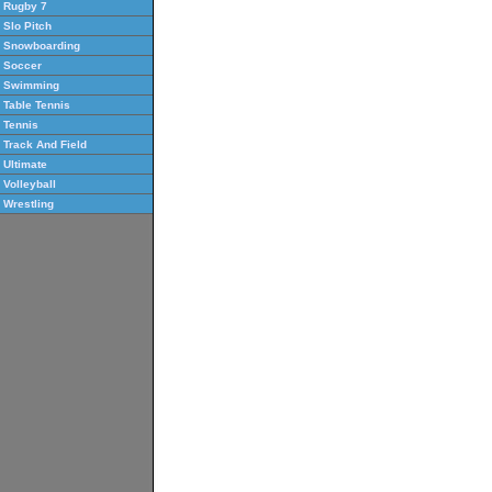
Rugby 7
Slo Pitch
Snowboarding
Soccer
Swimming
Table Tennis
Tennis
Track And Field
Ultimate
Volleyball
Wrestling