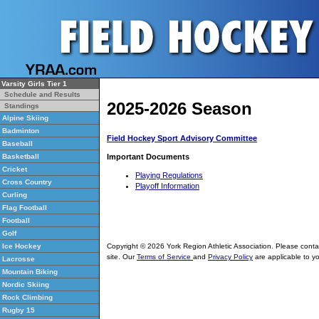
Varsity Girls Tier 1
Schedule and Results
2025-2026 Season
Standings
Alpine Skiing
Badminton
Field Hockey Sport Advisory Committee
Baseball
Important Documents
Basketball
Cricket
Playing Regulations
Cross Country
Playoff Information
Curling
Flag Football
Football
Golf
Copyright © 2026 York Region Athletic Association. Please cont
Ice Hockey
site. Our
Terms of Service
and
Privacy Policy
are applicable to yo
Lacrosse
Mountain Biking
Nordic Skiing
Rock Climbing
Rugby 15