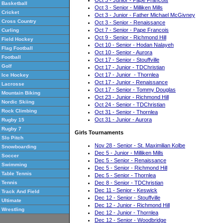
Basketball
Oct 3 - Senior - Milliken Mills
Cricket
Oct 3 - Junior - Father Michael McGivney
Cross Country
Oct 3 - Senior - Renaissance
Oct 7 - Senior - Pape Francois
Curling
Oct 9 - Senior - Richmond Hill
Field Hockey
Oct 10 - Senior - Hodan Nalayeh
Flag Football
Oct 10 - Senior - Aurora
Football
Oct 17 - Senior - Stouffville
Golf
Oct 17 - Junior - TDChristian
Oct 17 - Junior - Thornlea
Ice Hockey
Oct 17 - Junior - Renaissance
Lacrosse
Oct 17 - Senior - Tommy Douglas
Mountain Biking
Oct 23 - Junior - Richmond Hill
Nordic Skiing
Oct 24 - Senior - TDChristian
Rock Climbing
Oct 31 - Senior - Thornlea
Oct 31 - Junior - Aurora
Rugby 15
Rugby 7
Girls Tournaments
Slo Pitch
Nov 28 - Senior - St. Maximilian Kolbe
Snowboarding
Dec 5 - Junior - Milliken Mills
Soccer
Dec 5 - Senior - Renaissance
Swimming
Dec 5 - Senior - Richmond Hill
Table Tennis
Dec 5 - Senior - Thornlea
Dec 8 - Senior - TDChristian
Tennis
Dec 11 - Senior - Keswick
Track And Field
Dec 12 - Senior - Stouffville
Ultimate
Dec 12 - Junior - Richmond Hill
Wrestling
Dec 12 - Junior - Thornlea
Dec 12 - Senior - Woodbridge