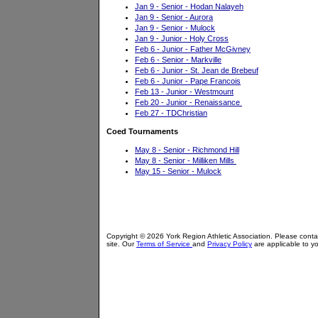
Jan 9 - Senior - Hodan Nalayeh
Jan 9 - Senior - Aurora
Jan 9 - Senior - Mulock
Jan 9 - Junior - Holy Cross
Feb 6 - Junior - Father McGivney
Feb 6 - Senior - Markville
Feb 6 - Junior - St. Jean de Brebeuf
Feb 6 - Junior - Pape Francois
Feb 13 - Junior - Westmount
Feb 20 - Junior - Renaissance
Feb 27 - TDChristian
Coed Tournaments
May 8 - Senior - Richmond Hill
May 8 - Senior - Milliken Mills
May 15 - Senior - Mulock
Copyright © 2026 York Region Athletic Association. Please cont
site. Our
Terms of Service
and
Privacy Policy
are applicable to yo