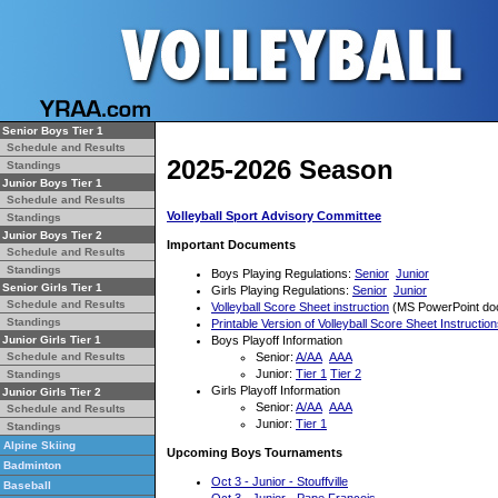
Senior Boys Tier 1
Schedule and Results
2025-2026 Season
Standings
Junior Boys Tier 1
Schedule and Results
Volleyball Sport Advisory Committee
Standings
Junior Boys Tier 2
Important Documents
Schedule and Results
Standings
Boys Playing Regulations:
Senior
Junior
Senior Girls Tier 1
Girls Playing Regulations:
Senior
Junior
Schedule and Results
Volleyball Score Sheet instruction
(MS PowerPoint do
Standings
Printable Version of Volleyball Score Sheet Instructio
Boys Playoff Information
Junior Girls Tier 1
Senior:
A/AA
AAA
Schedule and Results
Junior:
Tier 1
Tier 2
Standings
Girls Playoff Information
Junior Girls Tier 2
Senior:
A/AA
AAA
Schedule and Results
Junior:
Tier 1
Standings
Alpine Skiing
Upcoming Boys Tournaments
Badminton
Oct 3 - Junior - Stouffville
Baseball
Oct 3 - Junior - Pape Francois