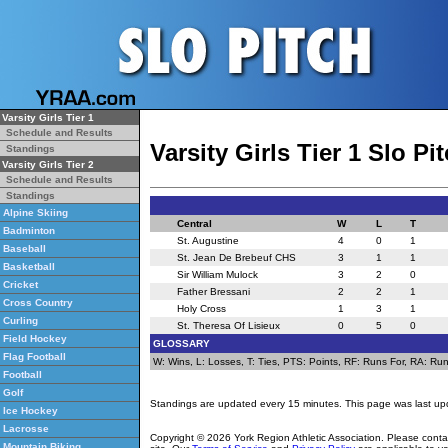
Varsity Girls Tier 1
Schedule and Results
Varsity Girls Tier 1 Slo P
Standings
Varsity Girls Tier 2
Schedule and Results
Standings
Alpine Skiing
Central
W
L
T
Badminton
St. Augustine
4
0
1
Baseball
St. Jean De Brebeuf CHS
3
1
1
Basketball
Sir William Mulock
3
2
0
Cricket
Father Bressani
2
2
1
Cross Country
Holy Cross
1
3
1
Curling
St. Theresa Of Lisieux
0
5
0
Field Hockey
GLOSSARY
Flag Football
W: Wins, L: Losses, T: Ties, PTS: Points, RF: Runs For, RA: Runs
Football
Golf
Standings are updated every 15 minutes. This page was last up
Ice Hockey
Lacrosse
Copyright © 2026 York Region Athletic Association. Please cont
Mountain Biking