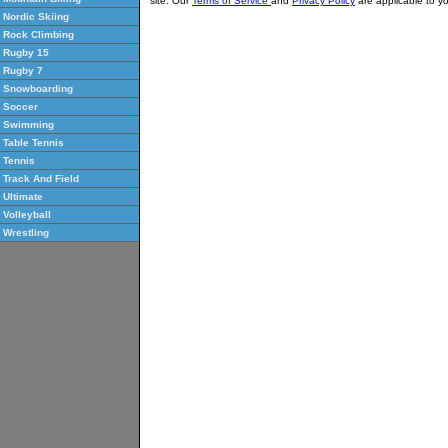
site. Our
Terms of Service
and
Privacy Policy
are applicable to yo
Nordic Skiing
Rock Climbing
Rugby 15
Rugby 7
Snowboarding
Soccer
Swimming
Table Tennis
Tennis
Track And Field
Ultimate
Volleyball
Wrestling