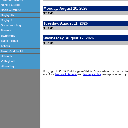
Nordic Skiing
Monday, August 10, 2026
Rock Climbing
TEAMS
Rugby 15
Rugby 7
Tuesday, August 11, 2026
Snowboarding
TEAMS
Soccer
Swimming
Wednesday, August 12, 2026
Table Tennis
TEAMS
Tennis
Track And Field
Ultimate
Volleyball
Wrestling
Copyright © 2026 York Region Athletic Association. Please cont
site. Our
Terms of Service
and
Privacy Policy
are applicable to yo