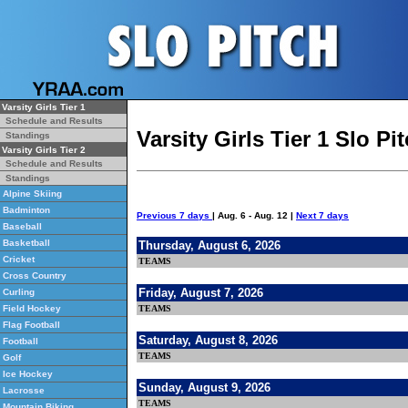
Varsity Girls Tier 1
Schedule and Results
Varsity Girls Tier 1 Slo P
Standings
Varsity Girls Tier 2
Schedule and Results
Standings
Alpine Skiing
Badminton
Previous 7 days
| Aug. 6 - Aug. 12 |
Next 7 days
Baseball
Basketball
Thursday, August 6, 2026
Cricket
TEAMS
Cross Country
Friday, August 7, 2026
Curling
TEAMS
Field Hockey
Flag Football
Saturday, August 8, 2026
Football
TEAMS
Golf
Ice Hockey
Sunday, August 9, 2026
Lacrosse
TEAMS
Mountain Biking