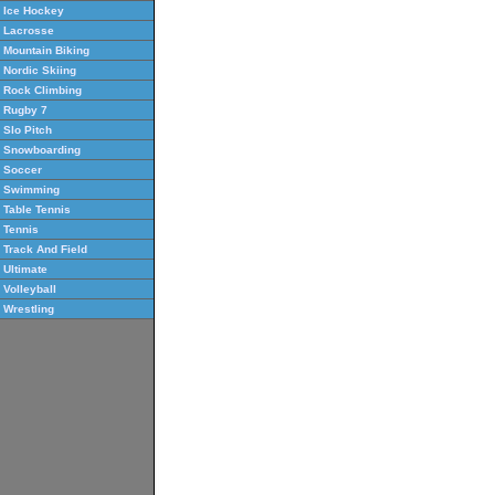
Ice Hockey
Lacrosse
Mountain Biking
Nordic Skiing
Rock Climbing
Rugby 7
Slo Pitch
Snowboarding
Soccer
Swimming
Table Tennis
Tennis
Track And Field
Ultimate
Volleyball
Wrestling