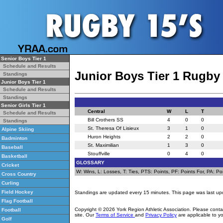
Senior Boys Tier 1
Schedule and Results
Junior Boys Tier 1 Rugby
Standings
Junior Boys Tier 1
Schedule and Results
Standings
Senior Girls Tier 1
Central
W
L
T
Schedule and Results
Bill Crothers SS
4
0
0
Standings
St. Theresa Of Lisieux
3
1
0
Alpine Skiing
Huron Heights
2
2
0
Badminton
St. Maximilian
1
3
0
Baseball
Stouffville
0
4
0
Basketball
GLOSSARY
Cricket
W: Wins, L: Losses, T: Ties, PTS: Points, PF: Points For, PA: Poi
Cross Country
Curling
Field Hockey
Standings are updated every 15 minutes. This page was last up
Flag Football
Copyright © 2026 York Region Athletic Association. Please cont
Football
site. Our
Terms of Service
and
Privacy Policy
are applicable to yo
Golf