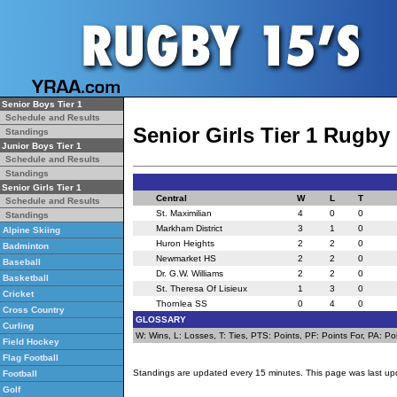
Senior Boys Tier 1
Schedule and Results
Senior Girls Tier 1 Rugby
Standings
Junior Boys Tier 1
Schedule and Results
Standings
Senior Girls Tier 1
Central
W
L
T
Schedule and Results
St. Maximilian
4
0
0
Standings
Markham District
3
1
0
Alpine Skiing
Huron Heights
2
2
0
Badminton
Newmarket HS
2
2
0
Baseball
Dr. G.W. Williams
2
2
0
Basketball
St. Theresa Of Lisieux
1
3
0
Cricket
Thornlea SS
0
4
0
Cross Country
GLOSSARY
Curling
W: Wins, L: Losses, T: Ties, PTS: Points, PF: Points For, PA: Poi
Field Hockey
Flag Football
Standings are updated every 15 minutes. This page was last up
Football
Golf