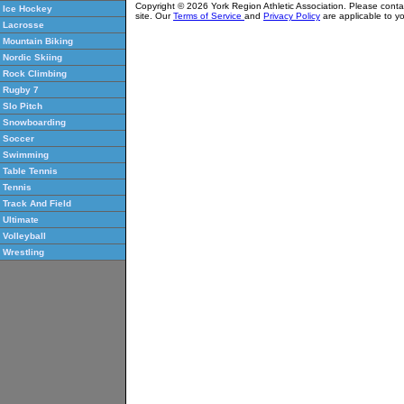
Copyright © 2026 York Region Athletic Association. Please cont
Ice Hockey
site. Our
Terms of Service
and
Privacy Policy
are applicable to yo
Lacrosse
Mountain Biking
Nordic Skiing
Rock Climbing
Rugby 7
Slo Pitch
Snowboarding
Soccer
Swimming
Table Tennis
Tennis
Track And Field
Ultimate
Volleyball
Wrestling