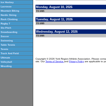
Ice Hockey
Monday, August 10, 2026
Lacrosse
Mountain Biking
TEAMS
Nordic Skiing
Tuesday, August 11, 2026
Rock Climbing
TEAMS
Rugby 7
Slo Pitch
Wednesday, August 12, 2026
Snowboarding
TEAMS
Soccer
Swimming
Table Tennis
Tennis
Track And Field
Ultimate
Copyright © 2026 York Region Athletic Association. Please cont
site. Our
Terms of Service
and
Privacy Policy
are applicable to yo
Volleyball
Wrestling