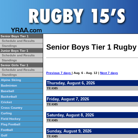
Senior Boys Tier 1
Schedule and Results
Senior Boys Tier 1 Rugby
Standings
Junior Boys Tier 1
Schedule and Results
Standings
Senior Girls Tier 1
Schedule and Results
Previous 7 days
| Aug. 6 - Aug. 12 |
Next 7 days
Standings
Alpine Skiing
Thursday, August 6, 2026
Badminton
TEAMS
Baseball
Basketball
Friday, August 7, 2026
Cricket
TEAMS
Cross Country
Curling
Saturday, August 8, 2026
Field Hockey
TEAMS
Flag Football
Football
Sunday, August 9, 2026
Golf
TEAMS