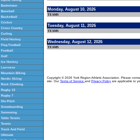
Badminton
Monday, August 10, 2026
Baseball
TEAMS
Basketball
Cricket
Tuesday, August 11, 2026
Cross Country
TEAMS
Curling
Field Hockey
Wednesday, August 12, 2026
Flag Football
TEAMS
Football
Golf
Ice Hockey
Lacrosse
Mountain Biking
Copyright © 2026 York Region Athletic Association. Please cont
Nordic Skiing
site. Our
Terms of Service
and
Privacy Policy
are applicable to yo
Rock Climbing
Rugby 15
Rugby 7
Slo Pitch
Snowboarding
Swimming
Table Tennis
Tennis
Track And Field
Ultimate