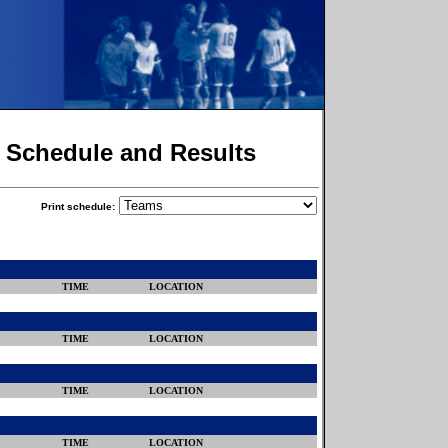
r Schedule and Results
Print schedule:
TIME
LOCATION
TIME
LOCATION
TIME
LOCATION
TIME
LOCATION