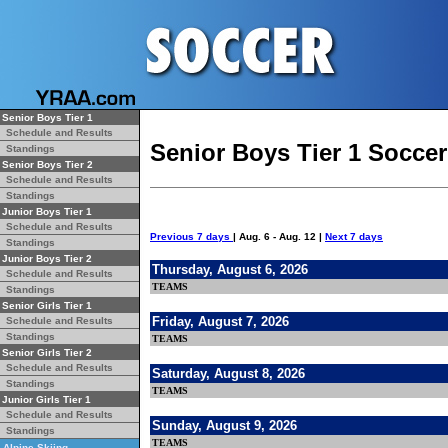
Senior Boys Tier 1
Schedule and Results
Senior Boys Tier 1 Socce
Standings
Senior Boys Tier 2
Schedule and Results
Standings
Junior Boys Tier 1
Schedule and Results
Previous 7 days
| Aug. 6 - Aug. 12 |
Next 7 days
Standings
Junior Boys Tier 2
Thursday, August 6, 2026
Schedule and Results
TEAMS
Standings
Senior Girls Tier 1
Friday, August 7, 2026
Schedule and Results
Standings
TEAMS
Senior Girls Tier 2
Schedule and Results
Saturday, August 8, 2026
Standings
TEAMS
Junior Girls Tier 1
Schedule and Results
Sunday, August 9, 2026
Standings
TEAMS
Alpine Skiing