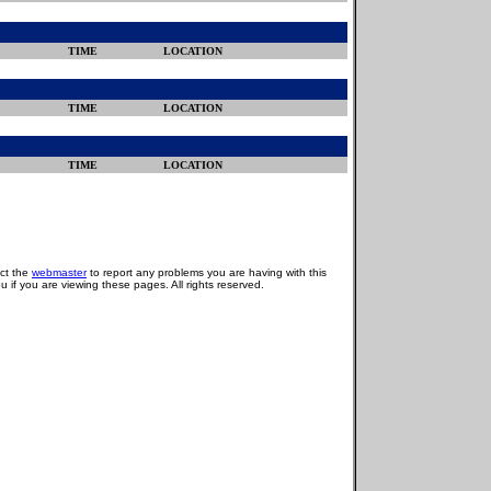
TIME
LOCATION
TIME
LOCATION
TIME
LOCATION
act the
webmaster
to report any problems you are having with this
u if you are viewing these pages. All rights reserved.