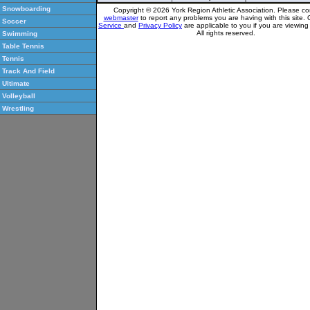
Snowboarding
Copyright © 2026 York Region Athletic Association. Please co
webmaster
to report any problems you are having with this site.
Soccer
Service
and
Privacy Policy
are applicable to you if you are viewin
All rights reserved.
Swimming
Table Tennis
Tennis
Track And Field
Ultimate
Volleyball
Wrestling