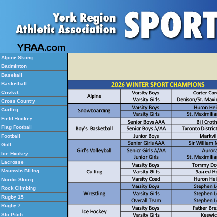
Alpine Skiing
Badminton
Baseball
Basketball
Cricket
Cross Country
Curling
Field Hockey
Flag Football
Football
Golf
Ice Hockey
Lacrosse
Mountain Biking
Nordic Skiing
Rock Climbing
Rugby 15
Rugby 7
Slo Pitch