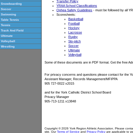
Transfer Policy
Snowboarding
YRAA School Classifications
Soccer
Ophea Safety Guidelines
- must be followed by all 
Scoresheets:
Swimming
Basketball
Table Tennis
Football
Tennis
Hockey
Track And Field
Lacrosse
Ultimate
Rugby
Slo-pitch
Volleyball
Soccer
Wrestling
Ultimate
Volleyball
Some of these documents are in PDF format. Get the free A
For privacy concerns and questions please contact for the Yo
Assistant Manager, Records Management/MFIPPA
905 727-0022 x2015
and for the York Catholic District School Board
Privacy Manager
905-713-1211 x13848
Copyright © 2026 York Region Athletic Association. Please cont
site. Our
Terms of Service
and
Privacy Policy
are applicable to yo