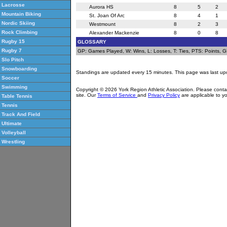
Lacrosse
Aurora HS
8
5
2
Mountain Biking
St. Joan Of Arc
8
4
1
Nordic Skiing
Westmount
8
2
3
Rock Climbing
Alexander Mackenzie
8
0
8
Rugby 15
GLOSSARY
Rugby 7
GP: Games Played, W: Wins, L: Losses, T: Ties, PTS: Points, GF:
Slo Pitch
Snowboarding
Standings are updated every 15 minutes. This page was last up
Soccer
Swimming
Copyright © 2026 York Region Athletic Association. Please cont
site. Our
Terms of Service
and
Privacy Policy
are applicable to yo
Table Tennis
Tennis
Track And Field
Ultimate
Volleyball
Wrestling