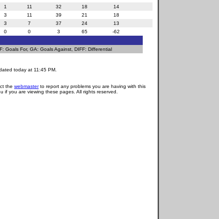
1
11
32
18
14
3
11
39
21
18
3
7
37
24
13
0
0
3
65
-62
 Goals For, GA: Goals Against, DIFF: Differential
dated today at 11:45 PM.
act the
webmaster
to report any problems you are having with this
u if you are viewing these pages. All rights reserved.