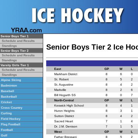
Senior Boys Tier 1
Schedule and Results
Senior Boys Tier 2 Ice H
Standings
Senior Boys Tier 2
Schedule and Results
Standings
Varsity Girls Tier 1
East
GP
W
L
Schedule and Results
Markham District
8
6
0
Standings
St. Robert
8
5
2
Alpine Skiing
St. Augustine
8
4
2
Badminton
Markville
8
2
6
Baseball
Bill Hogarth SS
8
0
7
Basketball
North-Central
GP
W
L
Cricket
Keswick High School
8
4
1
Cross Country
Huron Heights
8
3
1
Curling
Sutton District
8
4
2
Field Hockey
Sacred Heart
7
1
4
Flag Football
Dr. J.M. Denison
7
1
5
Football
West
GP
W
L
Golf
Father Bressani
8
5
2