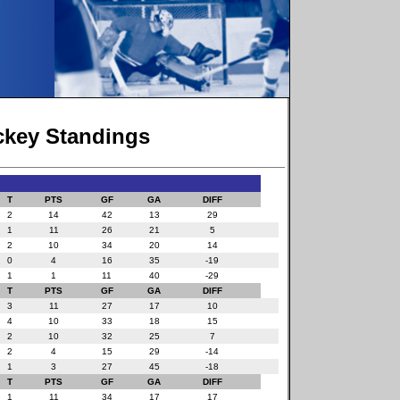
ockey Standings
T
PTS
GF
GA
DIFF
2
14
42
13
29
1
11
26
21
5
2
10
34
20
14
0
4
16
35
-19
1
1
11
40
-29
T
PTS
GF
GA
DIFF
3
11
27
17
10
4
10
33
18
15
2
10
32
25
7
2
4
15
29
-14
1
3
27
45
-18
T
PTS
GF
GA
DIFF
1
11
34
17
17